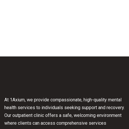
At 1Axium, we provide compassionate, high-quality mental
health services to individuals seeking support and recovery.
Our outpatient clinic offers a safe, welcoming environment
where clients can access comprehensive services