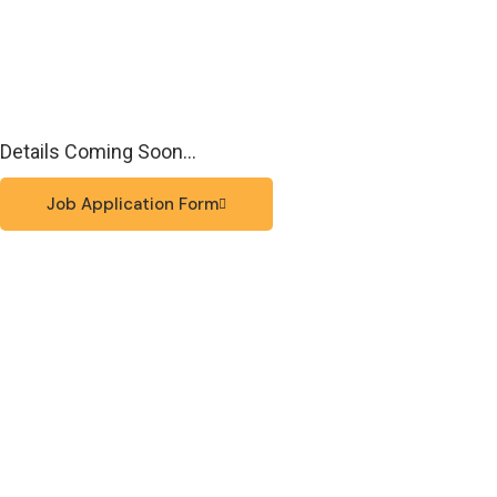
Details Coming Soon…
Job Application Form