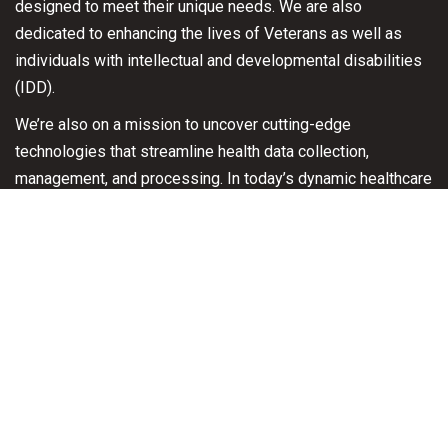
designed to meet their unique needs.
We are also
dedicated to enhancing the lives of Veterans as well as
individuals with intellectual and developmental disabilities
(IDD).
We’re also on a mission to uncover cutting-edge
technologies that streamline health data collection,
management, and processing. In today’s dynamic healthcare
landscape, where regulatory rules are ever-evolving,
adaptability and swift responses are paramount.
Contact Us
Please Contact us for Immediate Assistance with 24/7
access to a program coordinator in case of an emergency.
202-808-2878