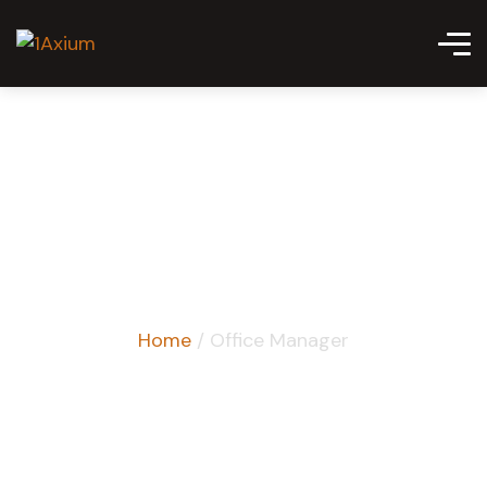
Office Manager
Home
/ Office Manager