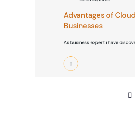
Advantages of Cloud
Businesses
As business expert i have discov