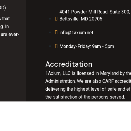
DD).
4041 Powder Mill Road, Suite 300,
 that
Beltsville, MD 20705
g. In
info@1axium.net
 are ever-
Monday-Friday: 9am - 5pm
Accreditation
1Axium, LLC is licensed in Maryland by th
Administration. We are also CARF accredi
delivering the highest level of safe and 
the satisfaction of the persons served.