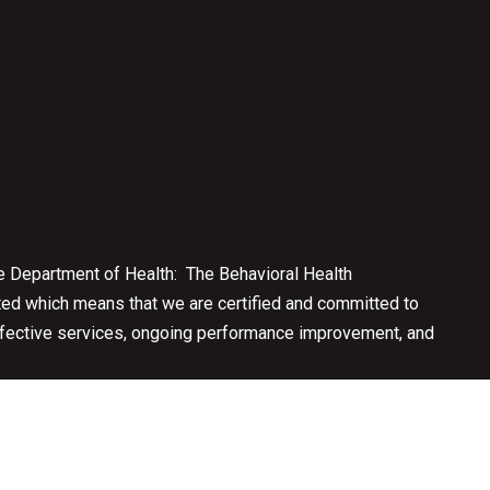
e Department of Health: The Behavioral Health
ted which means that we are certified and committed to
effective services, ongoing performance improvement, and