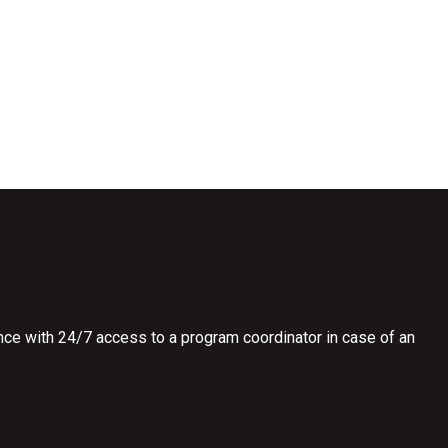
ce with 24/7 access to a program coordinator in case of an