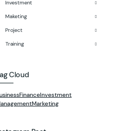
Investment
Maketing
Project
Training
ag Cloud
usiness
Finance
Investment
anagement
Marketing