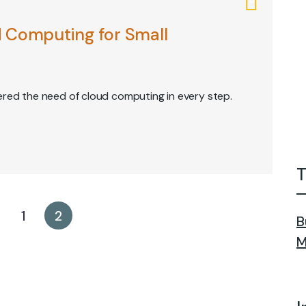
 Computing for Small
ered the need of cloud computing in every step.
T
1
2
B
M