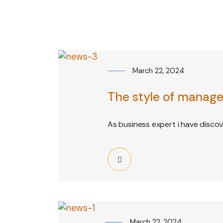
info@1axium.net
Monday - Friday : 9:00AM - 5:00PM
HOM
March 22, 2024
The style of manage
As business expert i have disco
March 22, 2024