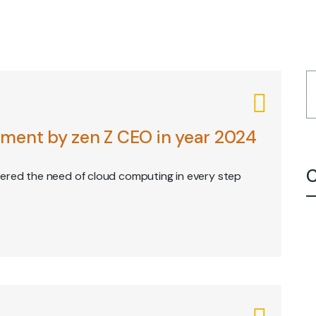
E
ABOUT
SERVICES
CAREERS
CONTACT
CLIENT POR
3
ment by zen Z CEO in year 2024
C
vered the need of cloud computing in every step
0