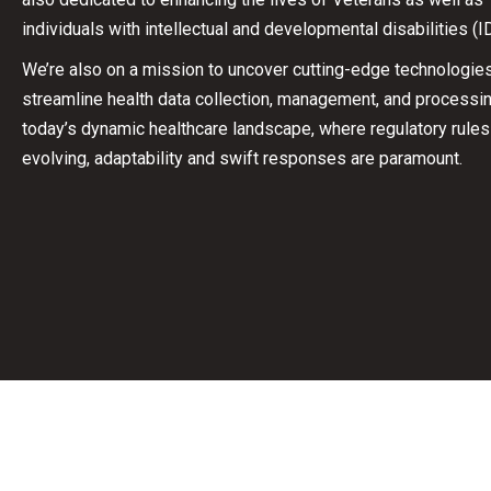
individuals with intellectual and developmental disabilities (I
We’re also on a mission to uncover cutting-edge technologies
streamline health data collection, management, and processin
today’s dynamic healthcare landscape, where regulatory rules
evolving, adaptability and swift responses are paramount.