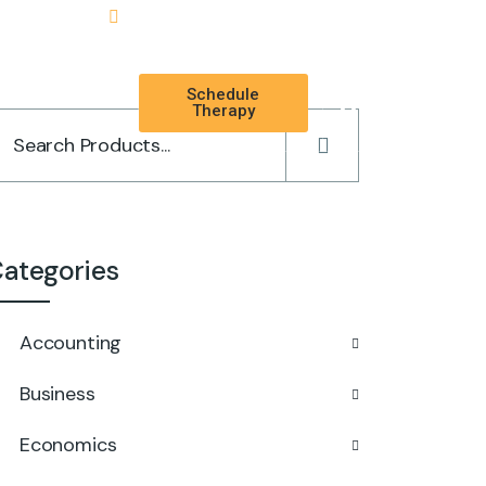
Schedule
TAL
Therapy
ategories
Accounting
Business
Economics