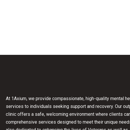
At 1Axium, we provide compassionate, high-quality mental he
services to individuals seeking support and recovery.
Our out
clinic offers a safe, welcoming environment where clients c
comprehensive services designed to meet their unique need
also dedicated to enhancing the lives of Veterans as well as