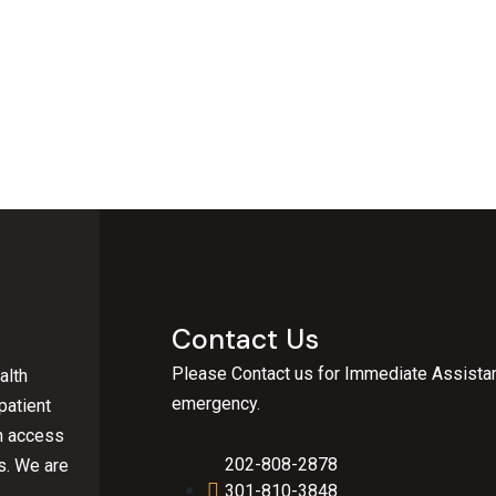
Contact Us
Please Contact us for Immediate Assistan
alth
emergency.
patient
an access
202-808-2878
s.
We are
301-810-3848